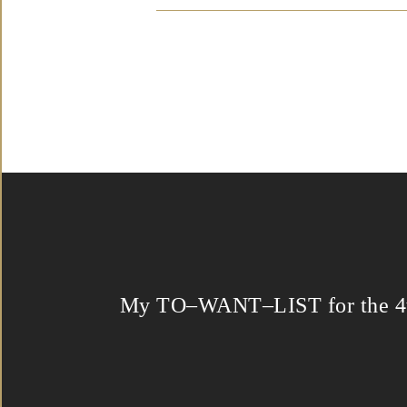
My TO–WANT–LIST for the 4t