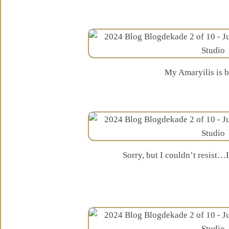
My Amaryilis is 
Sorry, but I couldn’t resist…