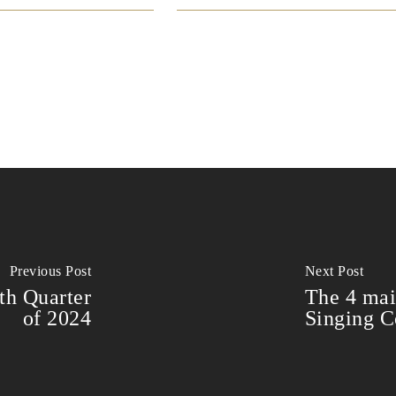
Previous Post
Next Post
h Quarter
The 4 mai
of 2024
Singing C