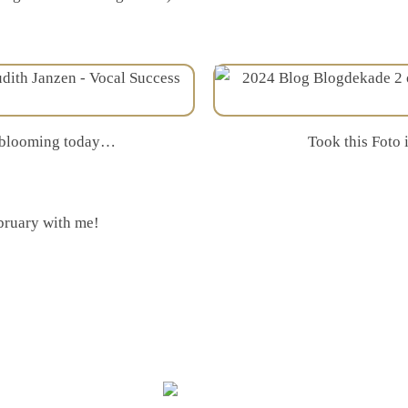
s blooming today…
Took this Foto 
bruary with me!