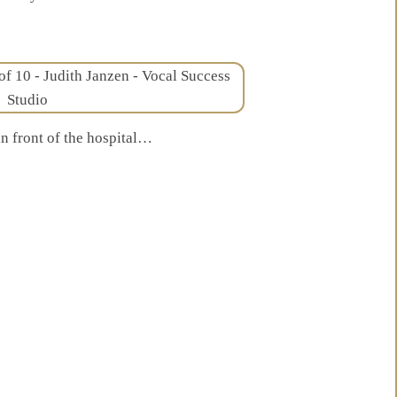
in front of the hospital…