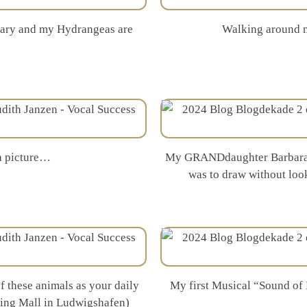
ruary and my Hydrangeas are
Walking around m
 a picture…
My GRANDdaughter Barbara sk
was to draw without loo
 these animals as your daily
My first Musical “Sound of 
pping Mall in Ludwigshafen)