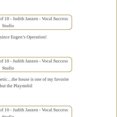
 since Eugen’s Operation!
tic…the house is one of my favorite
ut the Playmobil