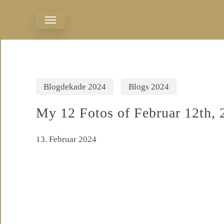
Skip
Menu
to
main
content
Blogdekade 2024
Blogs 2024
My 12 Fotos of Februar 12th, 
13. Februar 2024