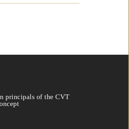
n principals of the CVT
oncept