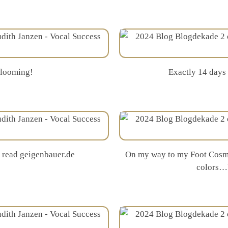
blooming!
Exactly 14 days
I read geigenbauer.de
On my way to my Foot Cosme
colors…b