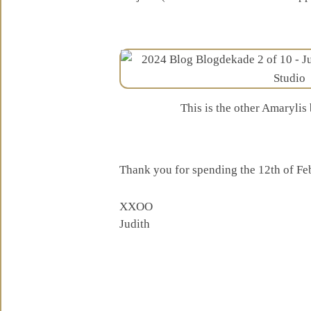
This is the other Amaryli
Thank you for spending the 12th of Fe
XXOO
Judith