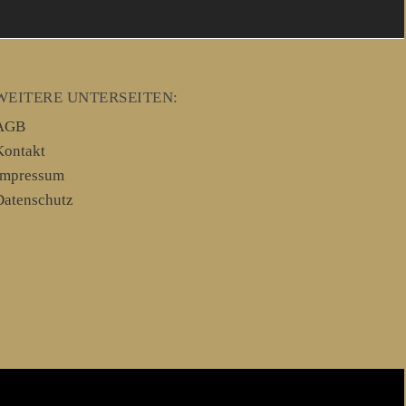
WEITERE UNTERSEITEN:
AGB
Kontakt
Impressum
Datenschutz