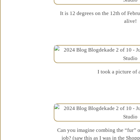
It is 12 degrees on the 12th of Feb
alive!
I took a picture of
Can you imagine combing the “fur” of
job? (saw this as I was in the Sho