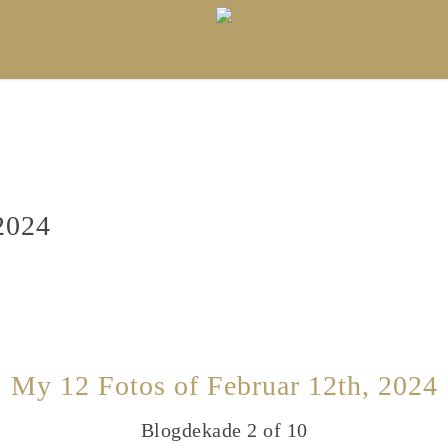
2024
My 12 Fotos of Februar 12th, 2024
Blogdekade 2 of 10