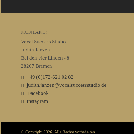
KONTAKT:
Vocal Success Studio
Judith Janzen
Bei den vier Linden 48
28207 Bremen
+49 (0)172-621 02 82
judith.janzen@vocalsuccessstudio.de
Facebook
Instagram
© Copyright 2026. Alle Rechte vorbehalten.