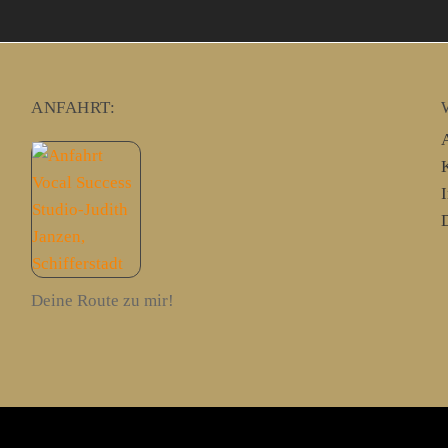
ANFAHRT:
Deine Route zu mir!