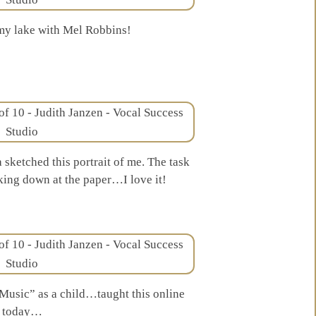
y lake with Mel Robbins!
etched this portrait of me. The task
king down at the paper…I love it!
Music” as a child…taught this online
today…