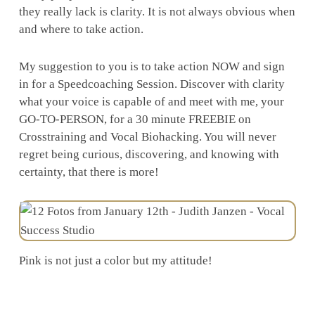
they really lack is clarity. It is not always obvious when
and where to take action.
My suggestion to you is to take action NOW and sign
in for a Speedcoaching Session. Discover with clarity
what your voice is capable of and meet with me, your
GO-TO-PERSON, for a 30 minute FREEBIE on
Crosstraining and Vocal Biohacking. You will never
regret being curious, discovering, and knowing with
certainty, that there is more!
Pink is not just a color but my attitude!