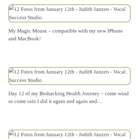
My Magic Mouse – compatible with my new IPhone
and MacBook!
Day 12 of my Biohacking Health Journey – come wind
or come rain I did it again and again and…