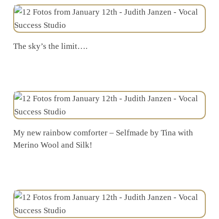
The sky’s the limit….
My new rainbow comforter – Selfmade by Tina with
Merino Wool and Silk!