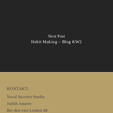
Next Post
Habit Making – Blog KW2
KONTAKT:
Vocal Success Studio
Judith Janzen
Bei den vier Linden 48