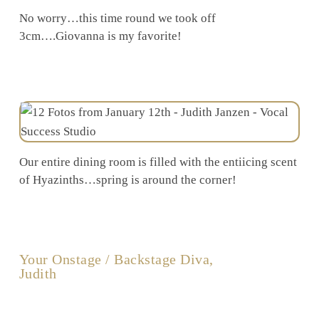
No worry…this time round we took off
3cm….Giovanna is my favorite!
Our entire dining room is filled with the entiicing scent
of Hyazinths…spring is around the corner!
Your Onstage / Backstage Diva,
Judith