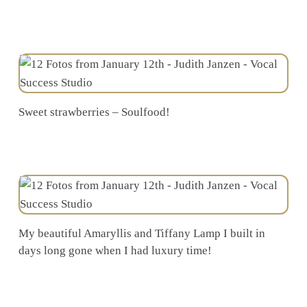
Sweet strawberries – Soulfood!
My beautiful Amaryllis and Tiffany Lamp I built in
days long gone when I had luxury time!