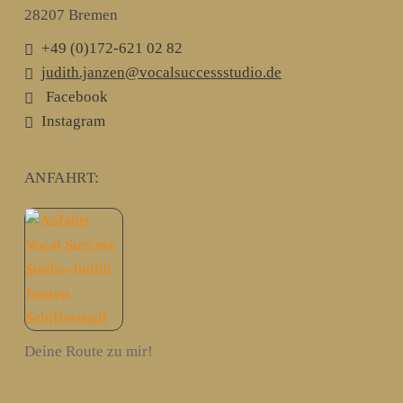
28207 Bremen
+49 (0)172-621 02 82
judith.janzen@vocalsuccessstudio.de
Facebook
Instagram
ANFAHRT:
Deine Route zu mir!