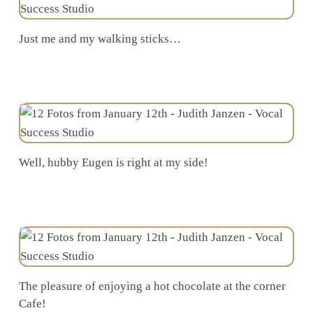
Just me and my walking sticks…
Well, hubby Eugen is right at my side!
The pleasure of enjoying a hot chocolate at the corner
Cafe!