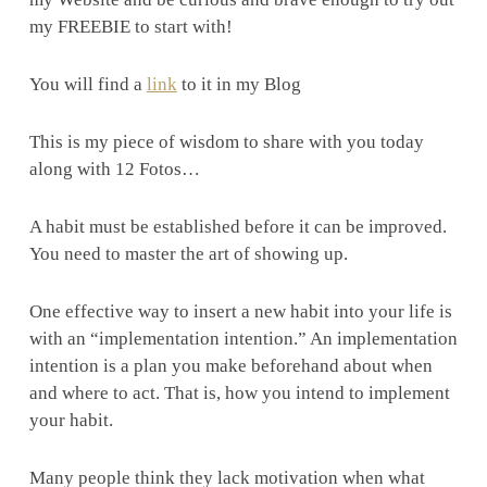
my FREEBIE to start with!
You will find a
link
to it in my Blog
This is my piece of wisdom to share with you today
along with 12 Fotos…
A habit must be established before it can be improved.
You need to master the art of showing up.
One effective way to insert a new habit into your life is
with an “implementation intention.” An implementation
intention is a plan you make beforehand about when
and where to act. That is, how you intend to implement
your habit.
Many people think they lack motivation when what