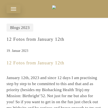
Skip
Menu
to
main
content
Blogs 2023
12 Fotos from January 12th
19. Januar 2023
12 Fotos from January 12th
January 12th, 2023 and since 12 days I am practising
step by step to be committed to this and that and as
priority (besides my Biohacking Health Trip) my
Mission: Birthright’52. Not just for me but also for
you! So if you want to get in on the fun just check out
my Website and be curious and brave enough to try out