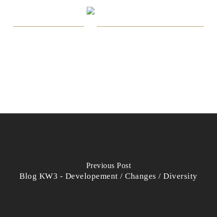
Previous Post
Blog KW3 - Developement / Changes / Diversity