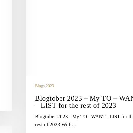
LIST
for
the
rest
of
2023
Blogs 2023
Blogtober 2023 – My TO – WA
– LIST for the rest of 2023
Blogtober 2023 - My TO - WANT - LIST for th
rest of 2023 With…