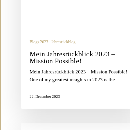
Blogs 2023
Jahresrückblog
Mein Jahresrückblick 2023 –
Mission Possible!
Mein Jahresrückblick 2023 – Mission Possible!
One of my greatest insights in 2023 is the…
22. Dezember 2023
Blog