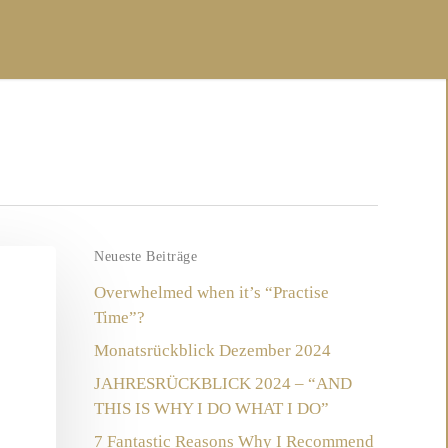
Neueste Beiträge
Overwhelmed when it’s “Practise
Time”?
Monatsrückblick Dezember 2024
JAHRESRÜCKBLICK 2024 – “AND
THIS IS WHY I DO WHAT I DO”
7 Fantastic Reasons Why I Recommend