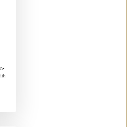
en-
ith