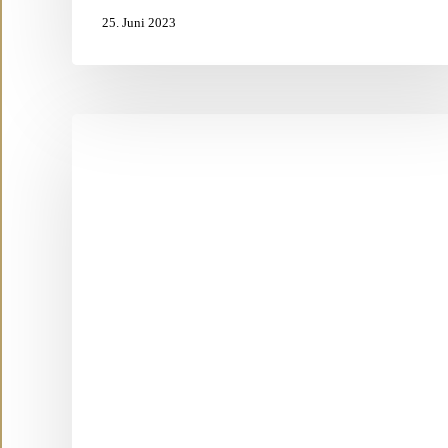
25. Juni 2023
What
is
a
SOUL
SISTERS
Vocal
ReTREAT?