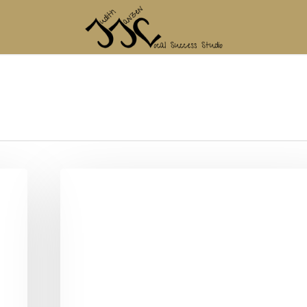
Blogtober
2023
–
My
TO
–
WANT
–