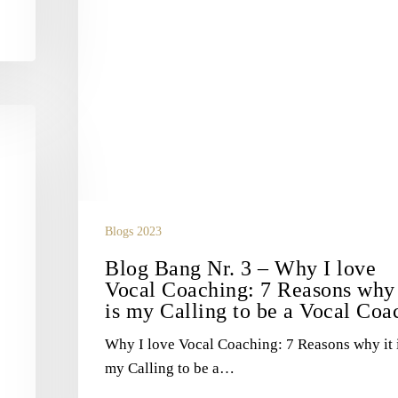
why
it
is
my
Calling
to
be
a
Vocal
Coach
Blogs 2023
Blog Bang Nr. 3 – Why I love
Vocal Coaching: 7 Reasons why 
is my Calling to be a Vocal Coa
Why I love Vocal Coaching: 7 Reasons why it 
my Calling to be a…