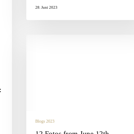
28. Juni 2023
12
Fotos
from
June
12th
:
Blogs 2023
12 Fotos from June 12th