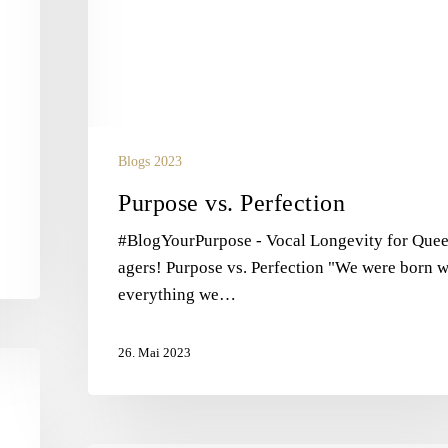
Blogs 2023
Purpose vs. Perfection
#BlogYourPurpose - Vocal Longevity for Que
agers! Purpose vs. Perfection "We were born w
everything we…
26. Mai 2023