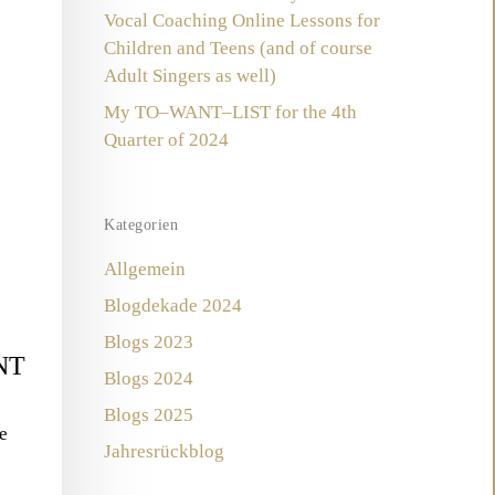
Vocal Coaching Online Lessons for
Children and Teens (and of course
Adult Singers as well)
My TO–WANT–LIST for the 4th
Quarter of 2024
Kategorien
Allgemein
Blogdekade 2024
Blogs 2023
NT
Blogs 2024
Blogs 2025
e
Jahresrückblog