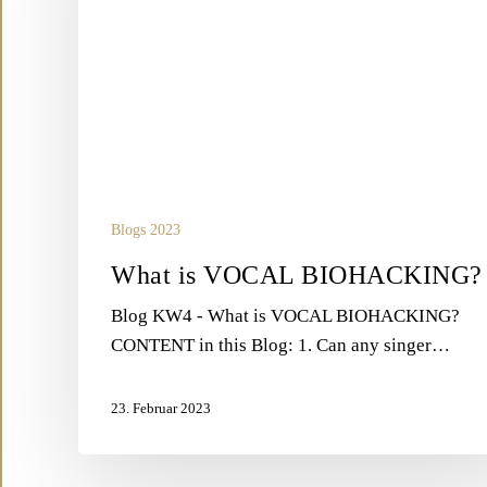
Blogs 2023
What is VOCAL BIOHACKING?
Blog KW4 - What is VOCAL BIOHACKING?
CONTENT in this Blog: 1. Can any singer…
23. Februar 2023