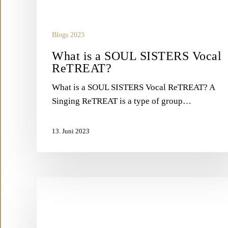
Blogs 2023
What is a SOUL SISTERS Vocal
ReTREAT?
What is a SOUL SISTERS Vocal ReTREAT? A
Singing ReTREAT is a type of group…
13. Juni 2023
What
is
VOCAL
BIOHACKING?