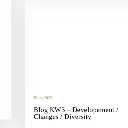
Blog
KW3
–
Developement
/
Changes
/
Diversity
Blogs 2023
Blog KW3 – Developement /
Changes / Diversity