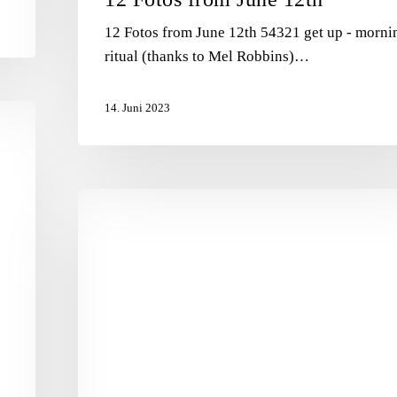
12 Fotos from June 12th 54321 get up - morni
ritual (thanks to Mel Robbins)…
14. Juni 2023
Purpose
vs.
Perfection