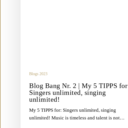
unlimited!
Blogs 2023
Blog Bang Nr. 2 | My 5 TIPPS for
Singers unlimited, singing
unlimited!
My 5 TIPPS for: Singers unlimited, singing
unlimited! Music is timeless and talent is not…