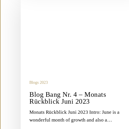
Bang
Nr.
4
–
Monats
Rückblick
Juni
2023
Blogs 2023
Blog Bang Nr. 4 – Monats
Rückblick Juni 2023
Monats Rückblick Juni 2023 Intro: June is a
wonderful month of growth and also a…